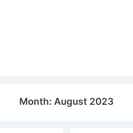
Month:
August 2023