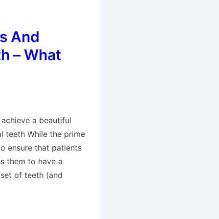
s And
th – What
 achieve a beautiful
al teeth While the prime
to ensure that patients
es them to have a
set of teeth (and