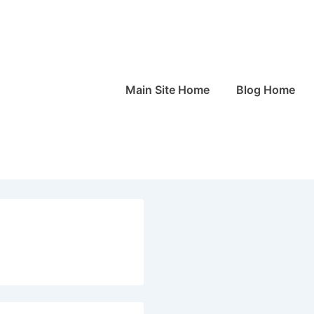
Main
Main Site Home
Blog Home
Navigation