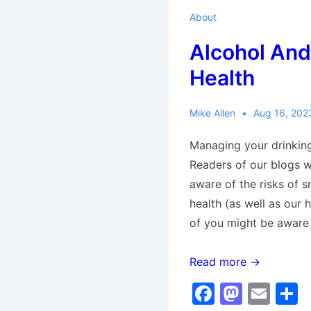
About
Alcohol And
Health
Mike Allen
Aug 16, 202
Managing your drinking
Readers of our blogs wi
aware of the risks of s
health (as well as our 
of you might be aware
Alcohol
Read more →
And
F
M
E
Your