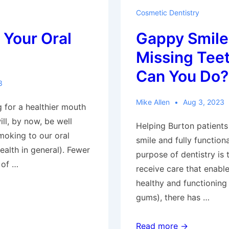
Cosmetic Dentistry
 Your Oral
Gappy Smile
Missing Tee
Can You Do?
3
Mike Allen
Aug 3, 2023
 for a healthier mouth
ll, by now, be well
Helping Burton patients
moking to our oral
smile and fully function
health in general). Fewer
purpose of dentistry is 
 of …
receive care that enabl
healthy and functioning 
gums), there has …
S
Gappy
Read more →