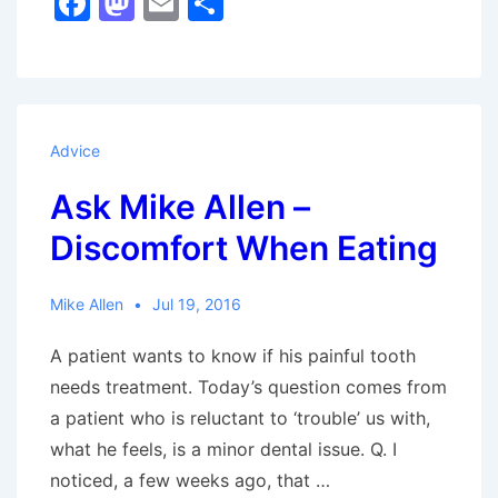
F
M
E
S
Allen
a
a
m
h
–
c
st
ai
ar
Oral
e
o
l
e
Piercings
b
d
Advice
o
o
Ask Mike Allen –
o
n
Discomfort When Eating
k
Mike Allen
Jul 19, 2016
A patient wants to know if his painful tooth
needs treatment. Today’s question comes from
a patient who is reluctant to ‘trouble’ us with,
what he feels, is a minor dental issue. Q. I
noticed, a few weeks ago, that …