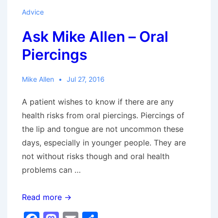
Advice
Ask Mike Allen – Oral
Piercings
Mike Allen
Jul 27, 2016
A patient wishes to know if there are any
health risks from oral piercings. Piercings of
the lip and tongue are not uncommon these
days, especially in younger people. They are
not without risks though and oral health
problems can …
Ask
Read more →
Mike