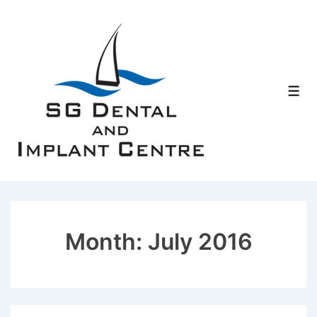
↓
Skip
to
Main
Content
Men
Month:
July 2016