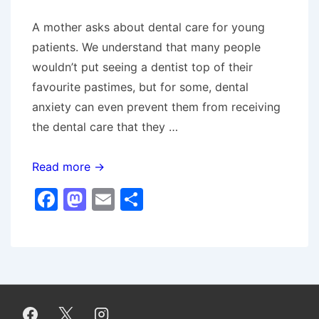
A mother asks about dental care for young
patients. We understand that many people
wouldn’t put seeing a dentist top of their
favourite pastimes, but for some, dental
anxiety can even prevent them from receiving
the dental care that they …
Ask
Read more →
The
F
M
E
S
Dentist
a
a
m
h
–
c
st
ai
ar
Nervous
e
o
l
e
Patients
b
d
o
o