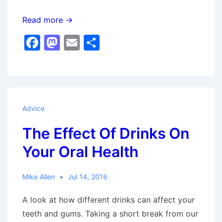
Ask
Read more →
Mike
F
M
E
S
Allen
a
a
m
h
–
c
st
ai
ar
Discomfort
e
o
l
e
When
b
d
Eating
Advice
o
o
The Effect Of Drinks On
o
n
Your Oral Health
k
Mike Allen
Jul 14, 2016
A look at how different drinks can affect your
teeth and gums. Taking a short break from our