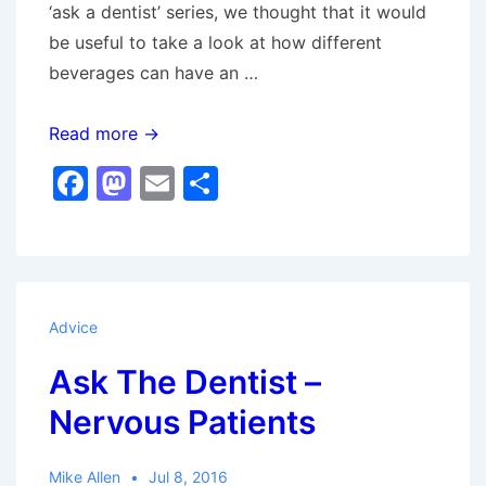
‘ask a dentist’ series, we thought that it would
be useful to take a look at how different
beverages can have an …
The
Read more →
Effect
F
M
E
S
Of
a
a
m
h
Drinks
c
st
ai
ar
On
e
o
l
e
Your
b
d
Oral
Advice
Health
o
o
Ask The Dentist –
o
n
Nervous Patients
k
Mike Allen
Jul 8, 2016